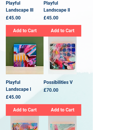
Playful
Playful
Landscape lll
Landscape ll
Price
Price
£45.00
£45.00
Add to Cart
Add to Cart
Playful
Possibilities V
Landscape l
Price
£70.00
Price
£45.00
Add to Cart
Add to Cart