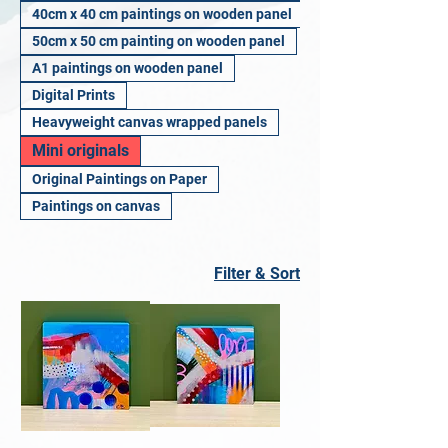
40cm x 40 cm paintings on wooden panel
50cm x 50 cm painting on wooden panel
A1 paintings on wooden panel
Digital Prints
Heavyweight canvas wrapped panels
Mini originals
Original Paintings on Paper
Paintings on canvas
Filter & Sort