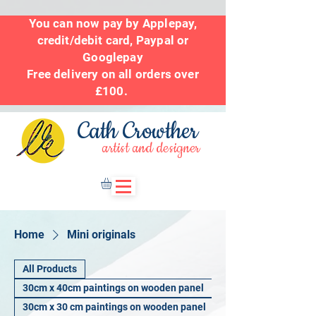
You can now pay by Applepay,
credit/debit card, Paypal or
Googlepay
Free delivery on all orders over
£100.
Cath Crowther
artist and designer
Home
Mini originals
All Products
30cm x 40cm paintings on wooden panel
30cm x 30 cm paintings on wooden panel