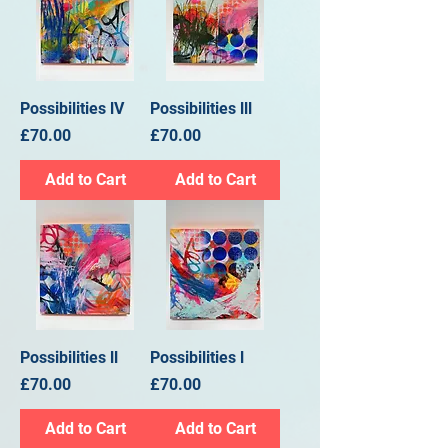
Possibilities lV
Possibilities lll
Price
Price
£70.00
£70.00
Add to Cart
Add to Cart
Possibilities ll
Possibilities l
Price
Price
£70.00
£70.00
Add to Cart
Add to Cart