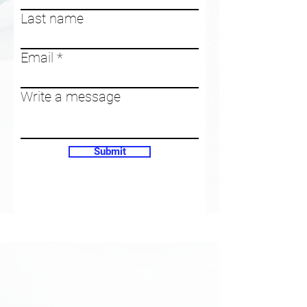
Last name
Email
Write a message
Submit