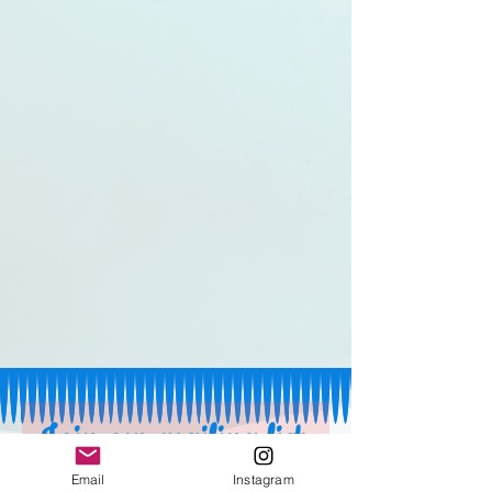
Join our mailing list 
Email
Instagram