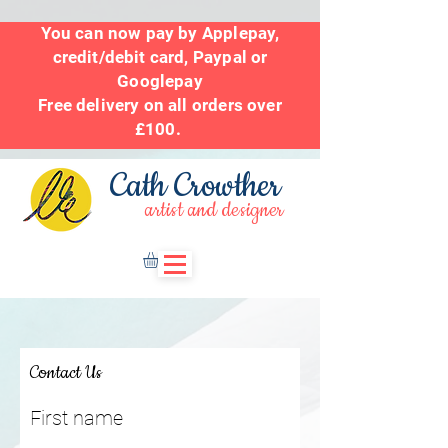
You can now pay by Applepay,
credit/debit card, Paypal or
Googlepay
Free delivery on all orders over
£100.
Cath Crowther
artist and designer
Contact Us
First name