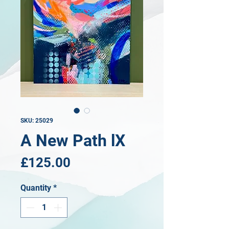
SKU: 25029
A New Path lX
Price
£125.00
Quantity
*