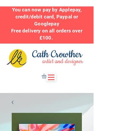
You can now pay by Applepay,
credit/debit card, Paypal or
Googlepay
Free delivery on all orders over
£100.
Cath Crowther
artist and designer