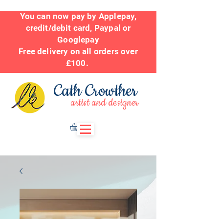
You can now pay by Applepay,
credit/debit card, Paypal or
Googlepay
Free delivery on all orders over
£100.
Cath Crowther
artist and designer