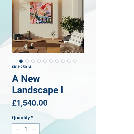
SKU: 25014
A New
Landscape l
Price
£1,540.00
Quantity
*