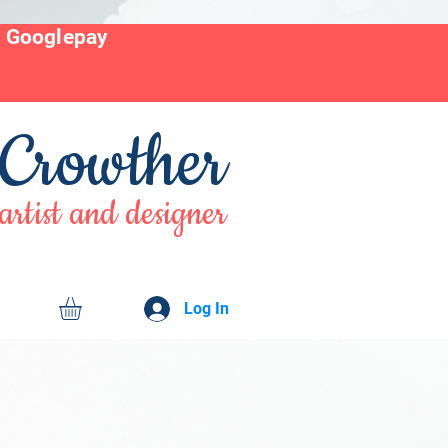
r Googlepay
 Crowther
artist and designer
Log In