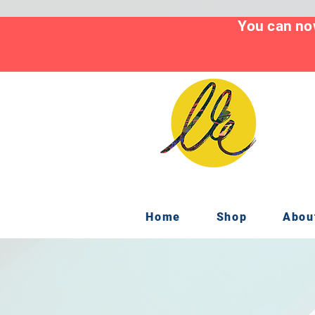
You can now
Home
Shop
Abou