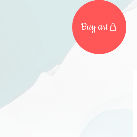
Buy art