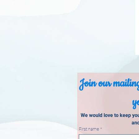
Join our mailing
y
We would love to keep you 
and
First name
*