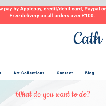
 pay by Applepay, credit/debit card, Paypal o
Free delivery on all orders over £100.
Cath
t
Art Collections
Contact
Blog
What do you want to do?