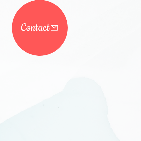
Contact