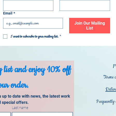
Email
*
Join Our Mailing
List
I want to subscribe to your mailing list.
*
p
 list and enjoy 10% off 
Terms 
our order.
Deliv
up to date with news, the latest work 
Frequently 
 special offers.
Last name