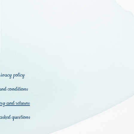
rivacy policy
and conditions
ery and returns
asked questions