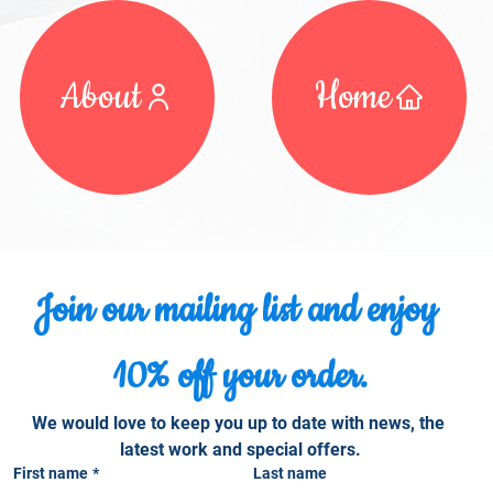
About
Home
Join our mailing list and enjoy 
10% off your order.
We would love to keep you up to date with news, the 
latest work and special offers.
First name
*
Last name